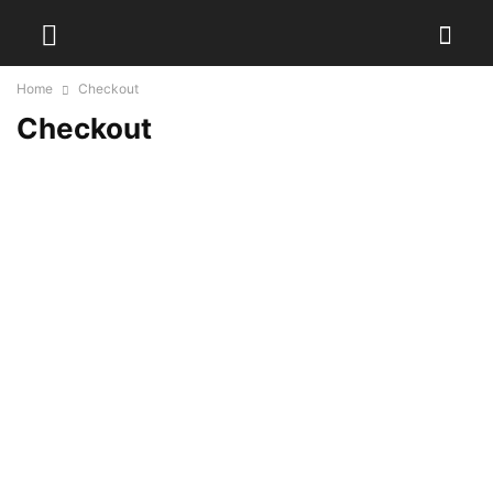
Home
Checkout
Checkout