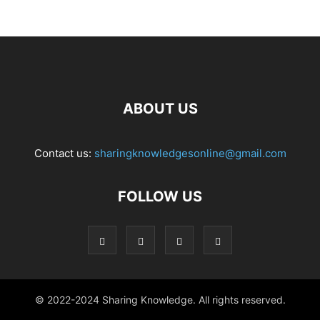
ABOUT US
Contact us:
sharingknowledgesonline@gmail.com
FOLLOW US
© 2022-2024 Sharing Knowledge. All rights reserved.