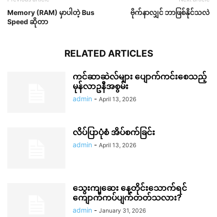
Memory (RAM) မှာပါတဲ့ Bus
ဗိုက်နာလျှင် ဘာဖြစ်နိုင်သလဲ
Speed ဆိုတာ
RELATED ARTICLES
ကင်ဆာဆဲလ်များ ပျောက်ကင်းစေသည့်
မုန်လာဥနီအစွမ်း
admin
-
April 13, 2026
လိပ်ပြာပုံစံ အိပ်စက်ခြင်း
admin
-
April 13, 2026
သွေးကျဆေး နေ့တိုင်းသောက်ရင်
ကျောက်ကပ်ပျက်တတ်သလား?
admin
-
January 31, 2026