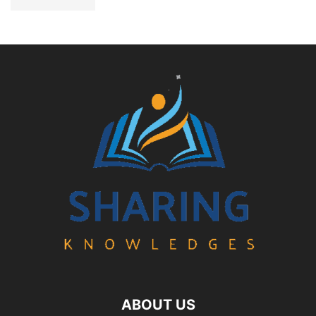
ABOUT US