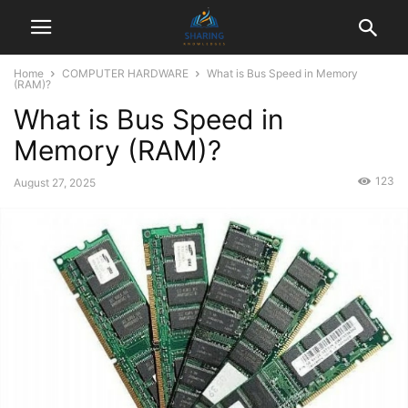
Home
COMPUTER HARDWARE
What is Bus Speed in Memory
(RAM)?
What is Bus Speed in
Memory (RAM)?
123
August 27, 2025