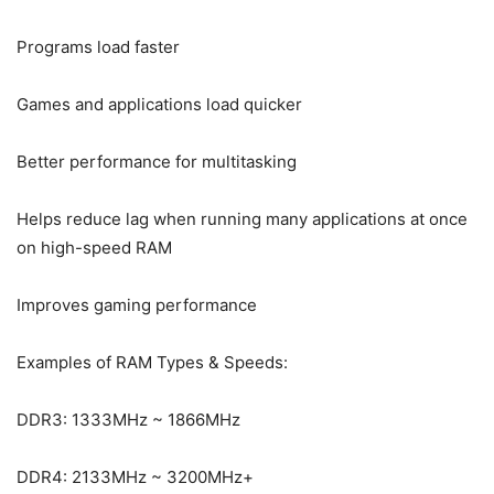
Programs load faster
Games and applications load quicker
Better performance for multitasking
Helps reduce lag when running many applications at once
on high-speed RAM
Improves gaming performance
Examples of RAM Types & Speeds:
DDR3: 1333MHz ~ 1866MHz
DDR4: 2133MHz ~ 3200MHz+