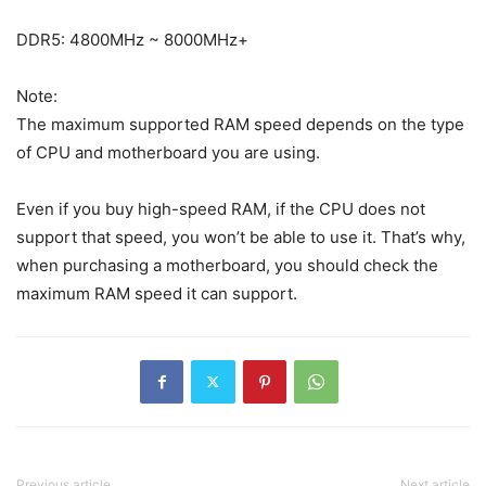
DDR5: 4800MHz ~ 8000MHz+
Note:
The maximum supported RAM speed depends on the type
of CPU and motherboard you are using.
Even if you buy high-speed RAM, if the CPU does not
support that speed, you won’t be able to use it. That’s why,
when purchasing a motherboard, you should check the
maximum RAM speed it can support.
Previous article
Next article