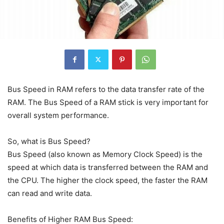
Bus Speed in RAM refers to the data transfer rate of the
RAM. The Bus Speed of a RAM stick is very important for
overall system performance.
So, what is Bus Speed?
Bus Speed (also known as Memory Clock Speed) is the
speed at which data is transferred between the RAM and
the CPU. The higher the clock speed, the faster the RAM
can read and write data.
Benefits of Higher RAM Bus Speed: