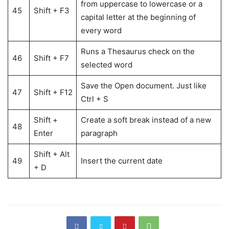
from uppercase to lowercase or a
45
Shift + F3
capital letter at the beginning of
every word
Runs a Thesaurus check on the
46
Shift + F7
selected word
Save the Open document. Just like
47
Shift + F12
Ctrl + S
Shift +
Create a soft break instead of a new
48
Enter
paragraph
Shift + Alt
49
Insert the current date
+ D