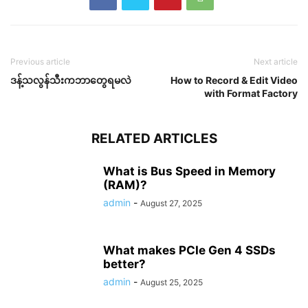
Previous article
Next article
ဒန့်သလွန်သီးကဘာတွေရမလဲ
How to Record & Edit Video
with Format Factory
RELATED ARTICLES
What is Bus Speed in Memory
(RAM)?
admin
-
August 27, 2025
What makes PCIe Gen 4 SSDs
better?
admin
-
August 25, 2025