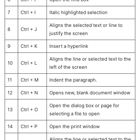
7
Ctrl + I
Italic highlighted selection
Aligns the selected text or line to
8
Ctrl + J
justify the screen
9
Ctrl + K
Insert a hyperlink
Aligns the line or selected text to the
10
Ctrl + L
left of the screen
11
Ctrl + M
Indent the paragraph.
12
Ctrl + N
Opens new, blank document window
Open the dialog box or page for
13
Ctrl + O
selecting a file to open
14
Ctrl + P
Open the print window
Aligns the line or selected text to the