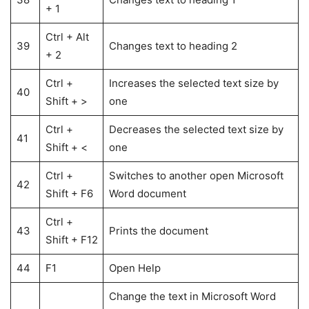
+ 1
Ctrl + Alt
39
Changes text to heading 2
+ 2
Ctrl +
Increases the selected text size by
40
Shift + >
one
Ctrl +
Decreases the selected text size by
41
Shift + <
one
Ctrl +
Switches to another open Microsoft
42
Shift + F6
Word document
Ctrl +
43
Prints the document
Shift + F12
44
F1
Open Help
Change the text in Microsoft Word