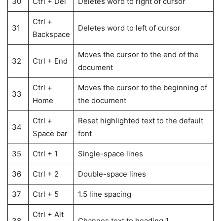
30
Ctrl + Del
Deletes word to right of cursor
Ctrl +
31
Deletes word to left of cursor
Backspace
Moves the cursor to the end of the
32
Ctrl + End
document
Ctrl +
Moves the cursor to the beginning of
33
Home
the document
Ctrl +
Reset highlighted text to the default
34
Space bar
font
35
Ctrl + 1
Single-space lines
36
Ctrl + 2
Double-space lines
37
Ctrl + 5
1.5 line spacing
Ctrl + Alt
38
Changes text to heading 1