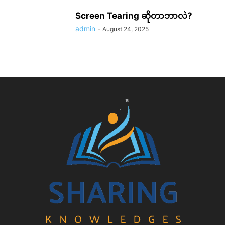
Screen Tearing ဆိုတာဘာလဲ?
admin
-
August 24, 2025