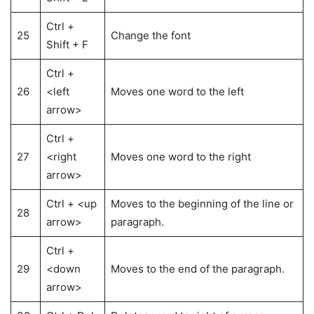
Ctrl +
25
Change the font
Shift + F
Ctrl +
26
<left
Moves one word to the left
arrow>
Ctrl +
27
<right
Moves one word to the right
arrow>
Ctrl + <up
Moves to the beginning of the line or
28
arrow>
paragraph.
Ctrl +
29
<down
Moves to the end of the paragraph.
arrow>