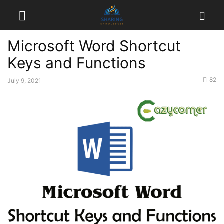
Microsoft Word Shortcut
Keys and Functions
82
July 9, 2021