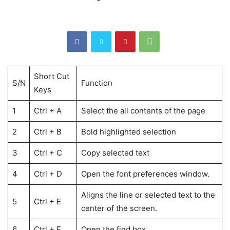
Short Cut
S/N
Function
Keys
1
Ctrl + A
Select the all contents of the page
2
Ctrl + B
Bold highlighted selection
3
Ctrl + C
Copy selected text
4
Ctrl + D
Open the font preferences window.
Aligns the line or selected text to the
5
Ctrl + E
center of the screen.
6
Ctrl + F
Open the find box