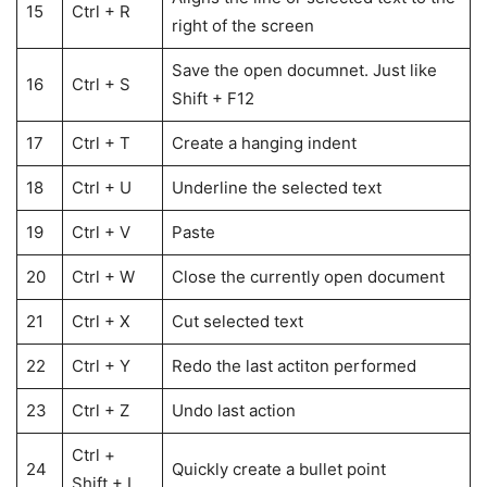
15
Ctrl + R
right of the screen
Save the open documnet. Just like
16
Ctrl + S
Shift + F12
17
Ctrl + T
Create a hanging indent
18
Ctrl + U
Underline the selected text
19
Ctrl + V
Paste
20
Ctrl + W
Close the currently open document
21
Ctrl + X
Cut selected text
22
Ctrl + Y
Redo the last actiton performed
23
Ctrl + Z
Undo last action
Ctrl +
24
Quickly create a bullet point
Shift + L